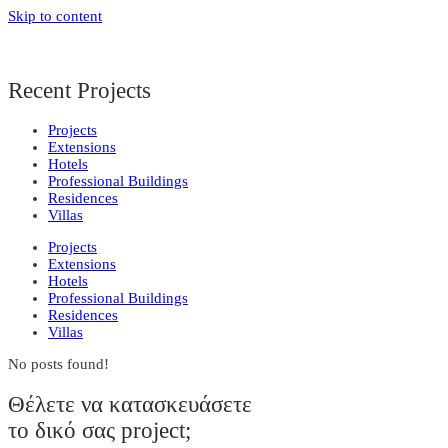
Skip to content
Recent Projects
Projects
Extensions
Hotels
Professional Buildings
Residences
Villas
Projects
Extensions
Hotels
Professional Buildings
Residences
Villas
No posts found!
Θέλετε να κατασκευάσετε
το δικό σας project;