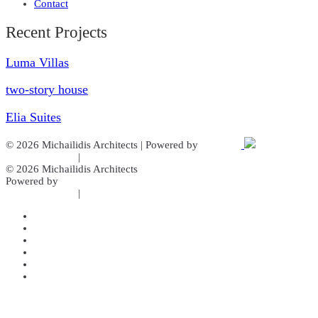
Contact
Recent Projects
Luma Villas
two-story house
Elia Suites
© 2026 Michailidis Architects | Powered by
Aboutnet
Cookies Policy
|
Privacy Policy
© 2026 Michailidis Architects
Powered by
Aboutnet
Cookies Policy
|
Privacy Policy
Home
About us
Our Services
Gallery
Projects
Contact